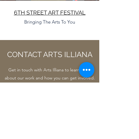
6TH STREET ART FESTIVAL
Bringing The Arts To You
CONTACT ARTS ILLIANA
Get in touch with Arts Illiana to learn more
about our work and how you can get involved.
Name
Email