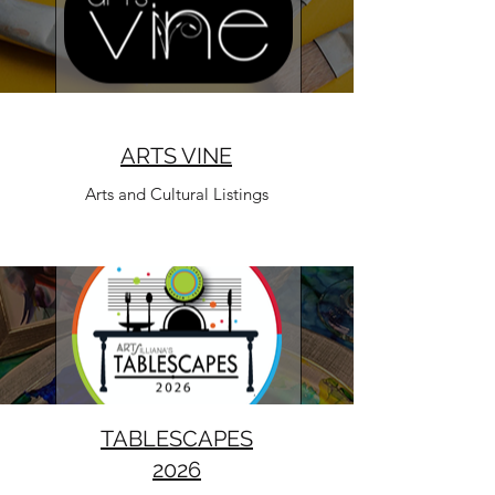
ARTS VINE
Arts and Cultural Listings
TABLESCAPES
2026