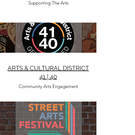
Supporting The Arts
ARTS & CULTURAL DISTRICT
41 | 40
Community Arts Engagement