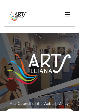
Arts Council of the Wabash Valley