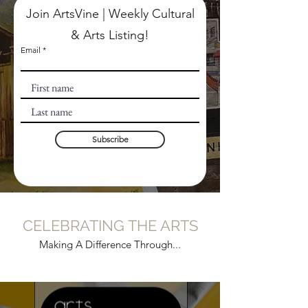
Join ArtsVine | Weekly Cultural
& Arts Listing!
Email
Subscribe
CELEBRATING THE ARTS
Making A Difference Through...