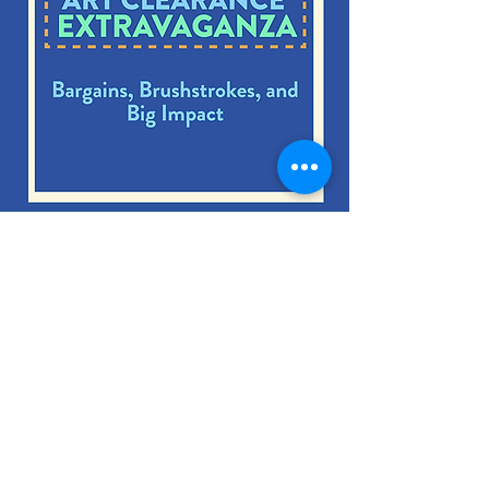
Summer Art
Extravaganza!
Exhibition Dates:
Aug 21st – Sept 18th
MORE INFO HERE