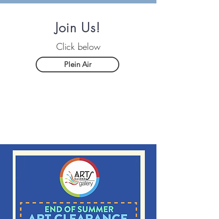
Join Us!
Click below
Plein Air