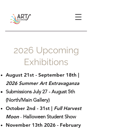
2026 Upcoming
Exhibitions
August 21st - September 18th |
2026 Summer Art Extravaganza
Submissions July 27 - August 5th​
(North/Main Gallery)
October 2nd - 31s
t
|
Full Harvest
Moon
-
Halloween Student Show
November 13th 2026 - February