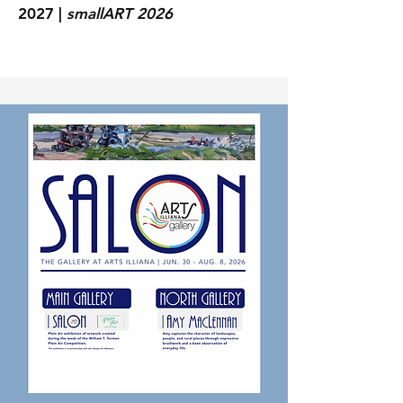
2027 |
smallART 2026
GALLERY