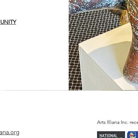
UNITY
Arts Illiana Inc. r
iana.org