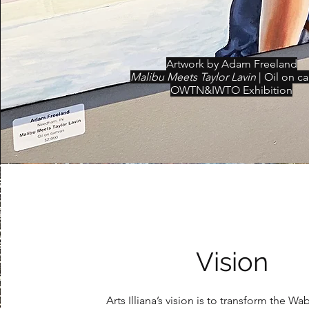
Artwork by Adam Freeland
Malibu Meets Taylor Lavin
| Oil on c
OWTN&IWTO Exhibition
Vision
Arts Illiana’s vision is to tr
ansform the Wab