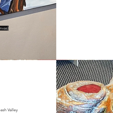
anvas
)
ash Valley