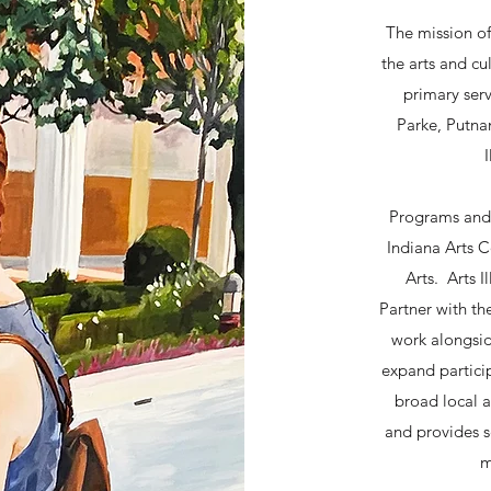
The mission of
the arts and cul
primary serv
Parke, Putnam
Programs and s
Indiana Arts 
Arts. Arts I
Partner with t
work alongsi
expand particip
broad local a
and provides se
m