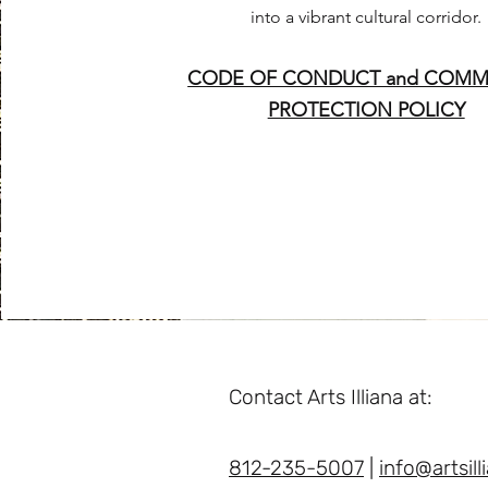
into a vibrant cultural corridor.
CODE OF CONDUCT and COMM
PROTECTION POLICY
Contact Arts Illiana at:
812-235-5007
|
info@artsill