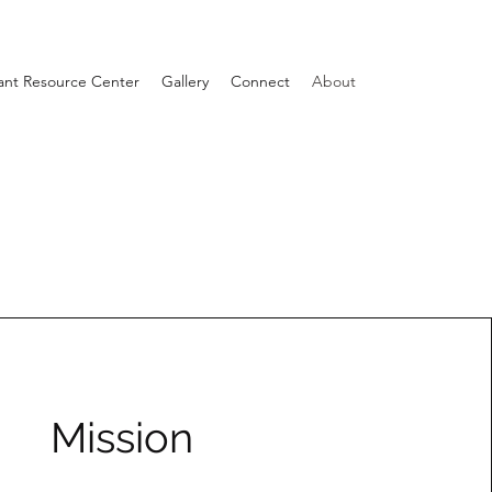
ant Resource Center
Gallery
Connect
About
Mission