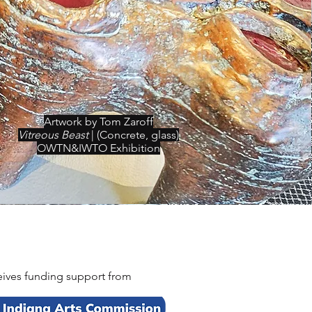
Artwork by Tom Zaroff
Vitreous Beast
| (Concrete, glass)
OWTN&IWTO Exhibition
eceives funding support from