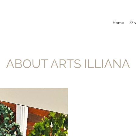
Home
Gr
ABOUT ARTS ILLIANA