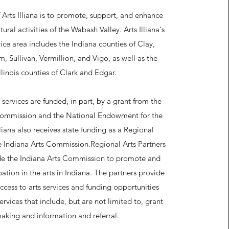
 Arts Illiana is to promote, support, and enhance
tural activities of the Wabash Valley. Arts Illiana's
ice area includes the Indiana counties of Clay,
, Sullivan, Vermillion, and Vigo, as well as the
Illinois counties of Clark and Edgar.
ervices are funded, in part, by a grant from the
Commission and the National Endowment for the
lliana also receives state funding as a Regional
he Indiana Arts Commission.
Regional Arts Partners
de the Indiana Arts Commission to promote and
ation in the arts in Indiana. The partners provide
ccess to arts services and funding opportunities
rvices that include, but are not limited to, grant
aking and information and referral.