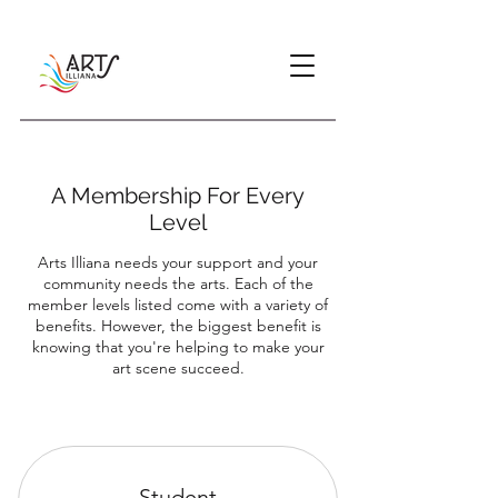
A Membership For Every
Level
Arts Illiana needs your support and your
community needs the arts. Each of the
member levels listed come with a variety of
benefits. However, the biggest benefit is
knowing that you're helping to make your
art scene succeed.
Student