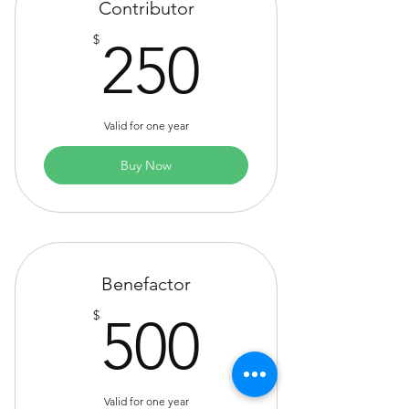
Contributor
250$
$
250
Valid for one year
Buy Now
Benefactor
500$
$
500
Valid for one year