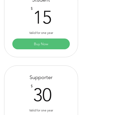
15$
$
15
Valid for one year
Buy Now
Supporter
30$
$
30
Valid for one year