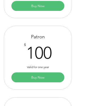
Buy Now
Patron
100$
$
100
Valid for one year
Buy Now