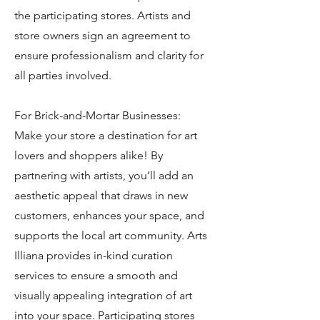
the participating stores. Artists and
store owners sign an agreement to
ensure professionalism and clarity for
all parties involved.
For Brick-and-Mortar Businesses:
Make your store a destination for art
lovers and shoppers alike! By
partnering with artists, you’ll add an
aesthetic appeal that draws in new
customers, enhances your space, and
supports the local art community. Arts
Illiana provides in-kind curation
services to ensure a smooth and
visually appealing integration of art
into your space. Participating stores