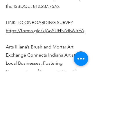
the ISBDC at
812.237.7676
.
LINK TO ONBOARDING SURVEY
https://forms.gle/kjAoSUH5Zdjv6JrEA
Arts Illiana’s Brush and Mortar Art
Exchange Connects Indiana Artists with
Local Businesses, Fostering
Community and Economic Growth
Arts Illiana, in collaboration with local
chambers of commerce, proudly
announces the Brush and Mortar Art
Exchange, a groundbreaking initiative
that pairs Indiana artists with local
businesses to create mutually