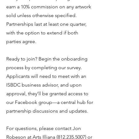
earn a 10% commission on any artwork
sold unless otherwise specified.
Partnerships last at least one quarter,
with the option to extend if both
parties agree.
Ready to join? Begin the onboarding
process by completing our survey.
Applicants will need to meet with an
ISBDC business advisor, and upon
approval, they’ll be granted access to
our Facebook group—a central hub for
partnership discussions and updates.
For questions, please contact Jon
Robeson at Arts Illiana
(812.235.5007)
or