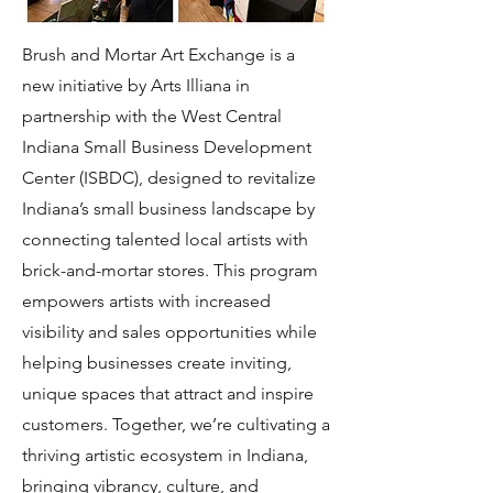
Brush and Mortar Art Exchange is a
new initiative by Arts Illiana in
partnership with the West Central
Indiana Small Business Development
Center (ISBDC), designed to revitalize
Indiana’s small business landscape by
connecting talented local artists with
brick-and-mortar stores. This program
empowers artists with increased
visibility and sales opportunities while
helping businesses create inviting,
unique spaces that attract and inspire
customers. Together, we’re cultivating a
thriving artistic ecosystem in Indiana,
bringing vibrancy, culture, and