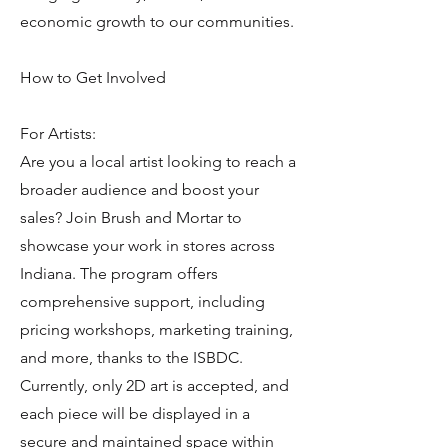
economic growth to our communities.
How to Get Involved
For Artists:
Are you a local artist looking to reach a
broader audience and boost your
sales? Join Brush and Mortar to
showcase your work in stores across
Indiana. The program offers
comprehensive support, including
pricing workshops, marketing training,
and more, thanks to the ISBDC.
Currently, only 2D art is accepted, and
each piece will be displayed in a
secure and maintained space within