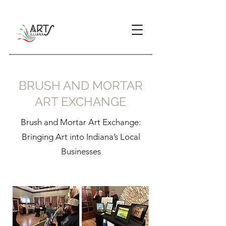
BRUSH AND MORTAR
ART EXCHANGE
Brush and Mortar Art Exchange:
Bringing Art into Indiana’s Local
Businesses