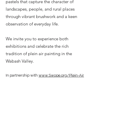
pastels that capture the character of
landscapes, people, and rural places
through vibrant brushwork and a keen
observation of everyday life.
We invite you to experience both
exhibitions and celebrate the rich
tradition of plein air painting in the
Wabash Valley.
In partnership with
www.Swope.org/Plein-Air