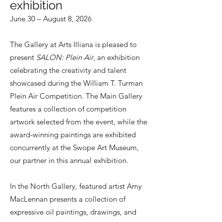
exhibition
June 30 – August 8, 2026
The Gallery at Arts Illiana is pleased to
present
SALON: Plein Air
, an exhibition
celebrating the creativity and talent
showcased during the William T. Turman
Plein Air Competition. The Main Gallery
features a collection of competition
artwork selected from the event, while the
award-winning paintings are exhibited
concurrently at the Swope Art Museum,
our partner in this annual exhibition.
In the North Gallery, featured artist Amy
MacLennan presents a collection of
expressive oil paintings, drawings, and