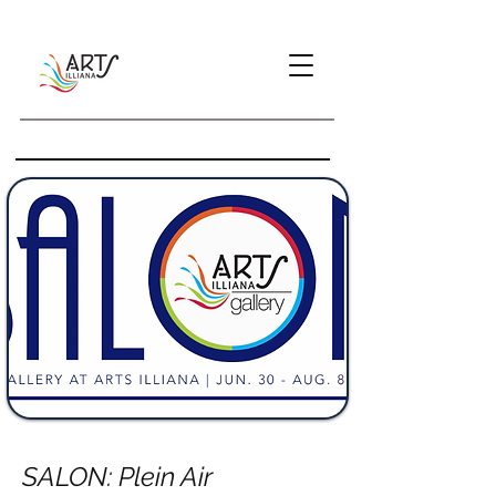
SALON: Plein Air