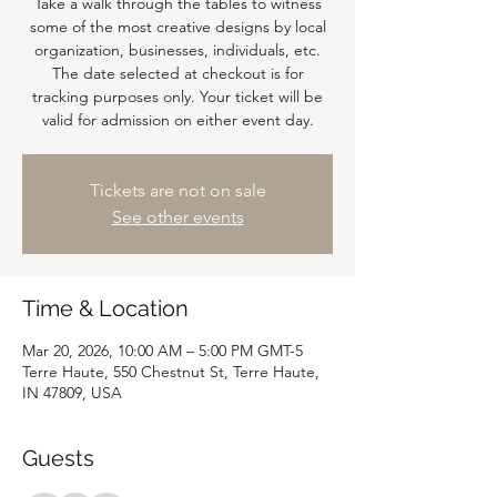
Take a walk through the tables to witness
some of the most creative designs by local
organization, businesses, individuals, etc.
The date selected at checkout is for
tracking purposes only. Your ticket will be
valid for admission on either event day.
Tickets are not on sale
See other events
Time & Location
Mar 20, 2026, 10:00 AM – 5:00 PM GMT-5
Terre Haute, 550 Chestnut St, Terre Haute,
IN 47809, USA
Guests