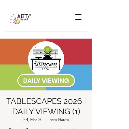
TABLESCAPES 2026 |
DAILY VIEWING (1)
Fri, Mar 20
  |  
Terre Haute