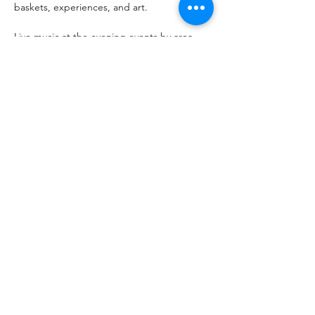
baskets, experiences, and art.  
Live music at the evening events by area 
musicians and special guests. You don’t 
want to miss out! 
Share this event
Arts Illiana Inc. receives funding support from