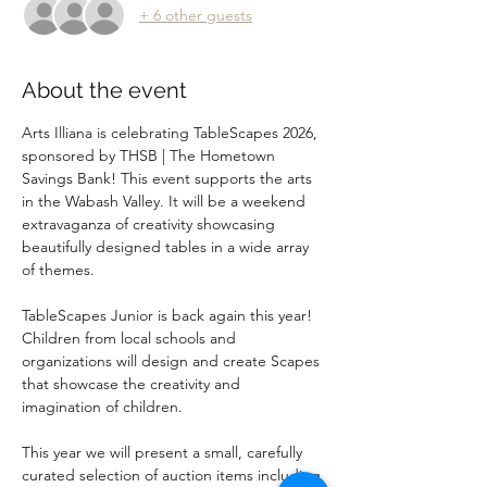
+ 6 other guests
About the event
Arts Illiana is celebrating TableScapes 2026, 
sponsored by THSB | The Hometown 
Savings Bank! This event supports the arts 
in the Wabash Valley. It will be a weekend 
extravaganza of creativity showcasing 
beautifully designed tables in a wide array 
of themes. 
TableScapes Junior is back again this year!  
Children from local schools and 
organizations will design and create Scapes 
that showcase the creativity and 
imagination of children.  
This year we will present a small, carefully 
curated selection of auction items including 