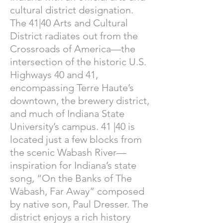
cultural district designation.
The 41|40 Arts and Cultural
District radiates out from the
Crossroads of America—the
intersection of the historic U.S.
Highways 40 and 41,
encompassing Terre Haute’s
downtown, the brewery district,
and much of Indiana State
University’s campus. 41 |40 is
located just a few blocks from
the scenic Wabash River—
inspiration for Indiana’s state
song, “On the Banks of The
Wabash, Far Away” composed
by native son, Paul Dresser. The
district enjoys a rich history