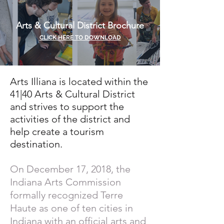
Arts & Cultural District Brochure
CLICK HERE TO DOWNLOAD
Arts Illiana is located within the
41|40 Arts & Cultural District
and strives to support the
activities of the district and
help create a tourism
destination.
On December 17, 2018, the
Indiana Arts Commission
formally recognized Terre
Haute as one of ten cities in
Indiana with an official arts and