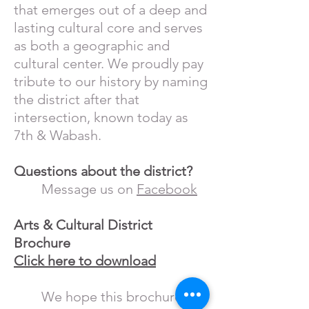
that emerges out of a deep and
lasting cultural core and serves
as both a geographic and
cultural center. We proudly pay
tribute to our history by naming
the district after that
intersection, known today as
7th & Wabash.
Questions about the district?
Message us on
Facebook
Arts & Cultural District
Brochure
Click here to download
We hope this brochure will