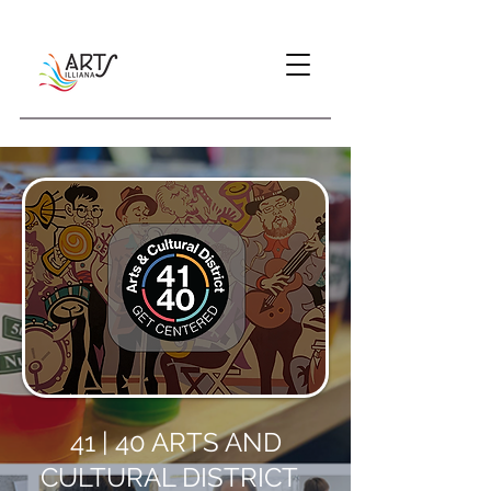
41 | 40 ARTS AND
CULTURAL DISTRICT