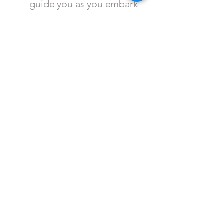
guide you as you embark
on a discovery of arts &
culture at the Crossroads
of America.
Map of 41|40 Arts & Cultural
District
View
the area of Terre
Haute that makes up the
Arts & Cultural District as
recognized by the Indiana
Arts Commission and the
State of Indiana.